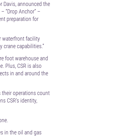
or Davis, announced the
 – “Drop Anchor” –
ent preparation for
 waterfront facility
 crane capabilities.”
uare foot warehouse and
. Plus, CSR is also
ojects in and around the
s their operations count
s CSR’s identity,
one.
 in the oil and gas