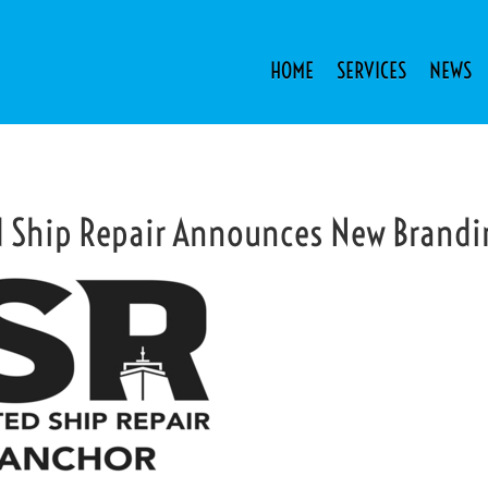
HOME
SERVICES
NEWS
d Ship Repair Announces New Brand