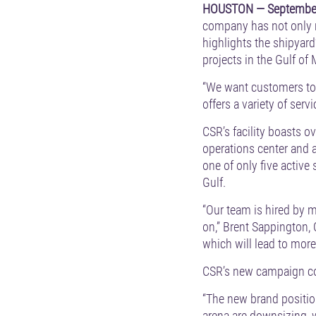
HOUSTON — September
company has not only r
highlights the shipyard
projects in the Gulf of
“We want customers to fe
offers a variety of ser
CSR’s facility boasts o
operations center and 
one of only five active 
Gulf.
“Our team is hired by m
on,” Brent Sappington,
which will lead to more
CSR’s new campaign com
“The new brand positio
arena are downsizing, 