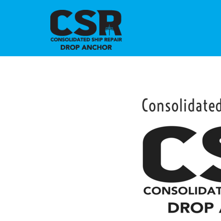
Consolidate