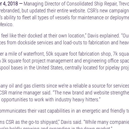
 4, 2018 —
Managing Director of Consolidated Ship Repair, Trev
ebranded, but updated their entire website. CSR’s new campaign
’s ability to fleet all types of vessels for maintenance or deploym
 Mexico.
el like their docked at their own location,” Davis explained. “Our
vices from dockside services and load-outs to fabrication and heavy
ver a mile of waterfront, 50k square foot fabrication shop, 7k sq
a 3k square foot project management and engineering office space
spool bases in the United States, centrally located for pipelay pr
any oil and gas clients since we’re a reliable a source for service
 CSR marine manager said. “The new brand and website strengthen
 opportunities to work with industry heavy hitters.”
municates their vast capabilities in an energetic and friendly t
ns CSR as the go-to shipyard,” Davis said. “While many companies
we’re boldly growing and expanding in the down market.”