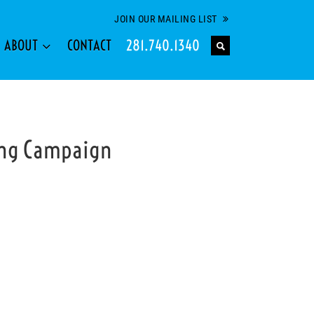
JOIN OUR MAILING LIST
ABOUT
CONTACT
281.740.1340
ing Campaign